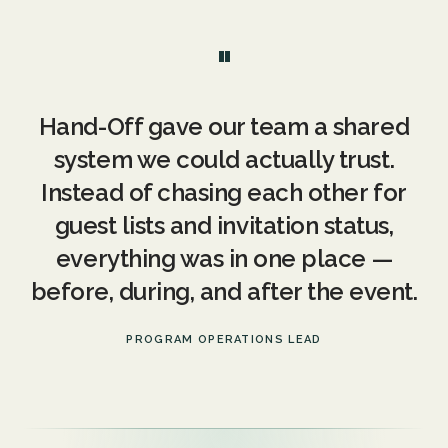
"
Hand-Off gave our team a shared
system we could actually trust.
Instead of chasing each other for
guest lists and invitation status,
everything was in one place —
before, during, and after the event.
PROGRAM OPERATIONS LEAD