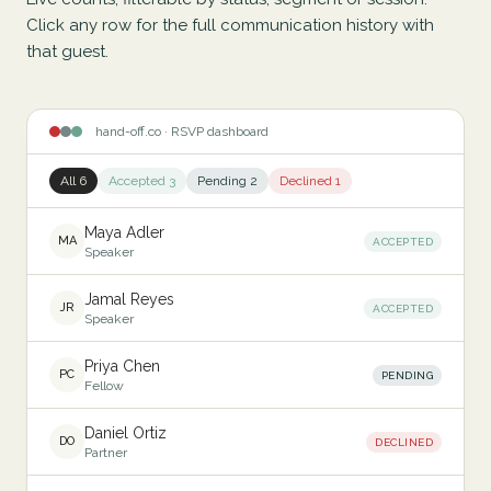
Click any row for the full communication history with
that guest.
hand-off.co · RSVP dashboard
All 6
Accepted 3
Pending 2
Declined 1
Maya Adler
MA
ACCEPTED
Speaker
Jamal Reyes
JR
ACCEPTED
Speaker
Priya Chen
PC
PENDING
Fellow
Daniel Ortiz
DO
DECLINED
Partner