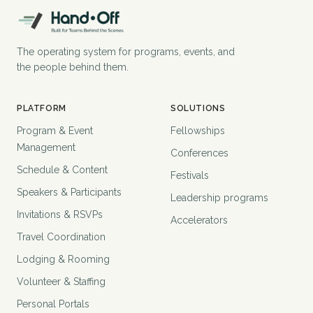
The operating system for programs, events, and
the people behind them.
PLATFORM
SOLUTIONS
Program & Event
Fellowships
Management
Conferences
Schedule & Content
Festivals
Speakers & Participants
Leadership programs
Invitations & RSVPs
Accelerators
Travel Coordination
Lodging & Rooming
Volunteer & Staffing
Personal Portals