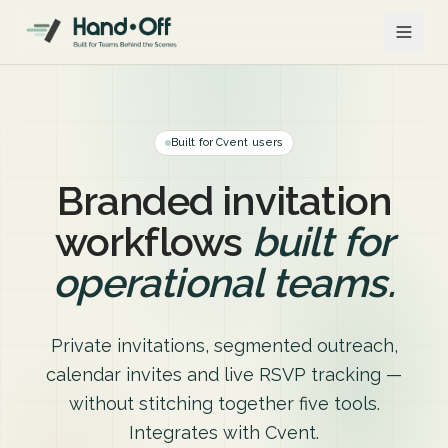
Built for Cvent users
Branded invitation
workflows
built for
operational teams.
Private invitations, segmented outreach,
calendar invites and live RSVP tracking —
without stitching together five tools.
Integrates with Cvent.