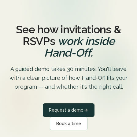
See how invitations &
RSVPs
work inside
Hand-Off.
A guided demo takes 30 minutes. You'll leave
with a clear picture of how Hand-Off fits your
program — and whether it's the right call.
Request a demo
Book a time