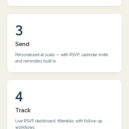
3
Send
Personalized at scale — with RSVP, calendar invite
and reminders built in.
4
Track
Live RSVP dashboard, filterable, with follow-up
workflows.