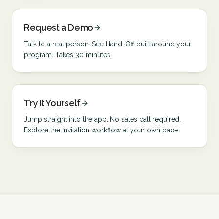
Request a Demo
Talk to a real person. See Hand-Off built around your
program. Takes 30 minutes.
Try It Yourself
Jump straight into the app. No sales call required.
Explore the invitation workflow at your own pace.