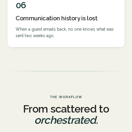
06
Communication history is lost
When a guest emails back, no one knows what was
sent two weeks ago.
THE WORKFLOW
From scattered to
orchestrated.