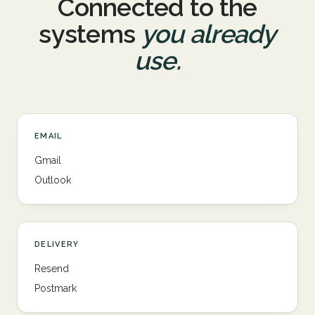
Connected to the
systems
you already
use.
EMAIL
Gmail
Outlook
DELIVERY
Resend
Postmark