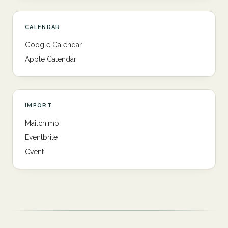
CALENDAR
Google Calendar
Apple Calendar
IMPORT
Mailchimp
Eventbrite
Cvent