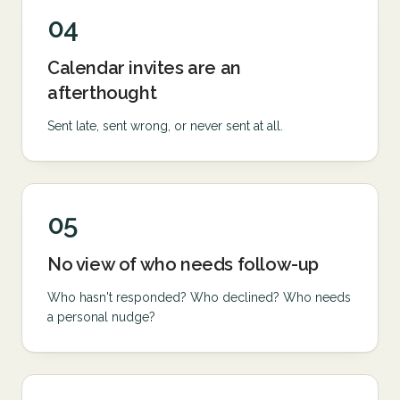
04
Calendar invites are an
afterthought
Sent late, sent wrong, or never sent at all.
05
No view of who needs follow-up
Who hasn't responded? Who declined? Who needs
a personal nudge?