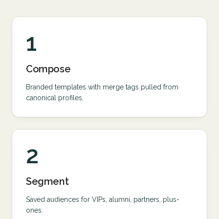
1
Compose
Branded templates with merge tags pulled from
canonical profiles.
2
Segment
Saved audiences for VIPs, alumni, partners, plus-
ones.