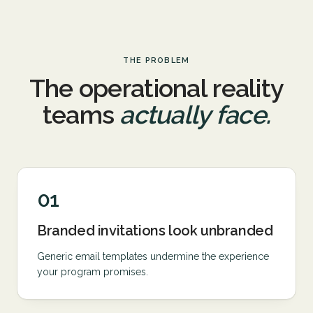
THE PROBLEM
The operational reality
teams
actually face.
01
Branded invitations look unbranded
Generic email templates undermine the experience
your program promises.