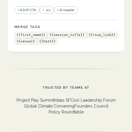
+ RSVP CTA
+ .ics
+ AI header
MERGE TAGS
{{first_name}}
{{session_title}}
{{rsvp_link}}
{{venue}}
{{host}}
TRUSTED BY TEAMS AT
Project Play Summit
Ideas SF
Civic Leadership Forum
Global Climate Convening
Founders Council
Policy Roundtable