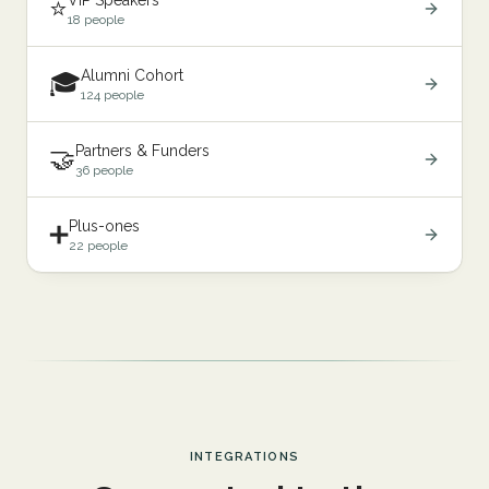
VIP Speakers
⭐
18 people
Alumni Cohort
🎓
124 people
Partners & Funders
🤝
36 people
Plus-ones
➕
22 people
INTEGRATIONS