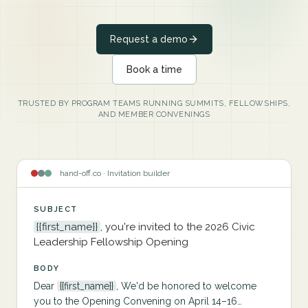
Request a demo
Book a time
TRUSTED BY PROGRAM TEAMS RUNNING SUMMITS, FELLOWSHIPS,
AND MEMBER CONVENINGS
hand-off.co · Invitation builder
SUBJECT
{{first_name}}
, you're invited to the 2026 Civic
Leadership Fellowship Opening
BODY
Dear
{{first_name}}
, We'd be honored to welcome
you to the Opening Convening on April 14–16…