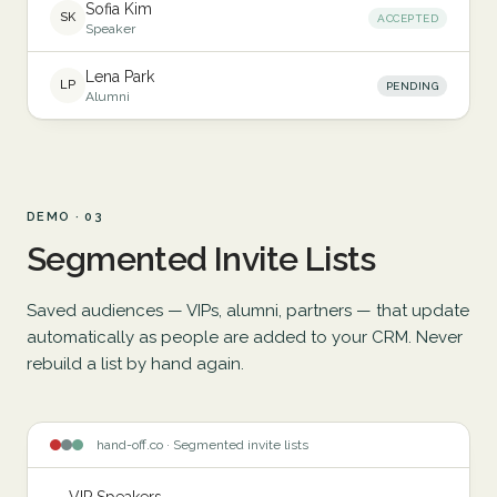
Sofia Kim
SK
ACCEPTED
Speaker
Lena Park
LP
PENDING
Alumni
DEMO · 03
Segmented Invite Lists
Saved audiences — VIPs, alumni, partners — that update
automatically as people are added to your CRM. Never
rebuild a list by hand again.
hand-off.co · Segmented invite lists