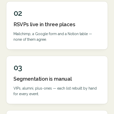
02
RSVPs live in three places
Mailchimp, a Google form and a Notion table —
none of them agree.
03
Segmentation is manual
VIPs, alumni, plus-ones — each list rebuilt by hand
for every event.