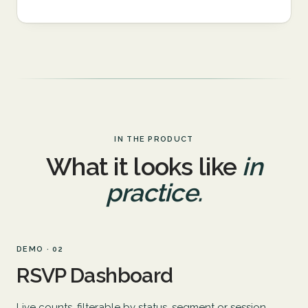
IN THE PRODUCT
What it looks like
in
practice.
DEMO · 02
RSVP Dashboard
Live counts, filterable by status, segment or session.