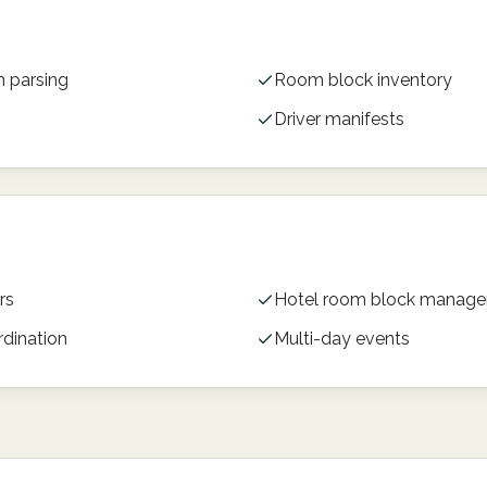
n parsing
Room block inventory
Driver manifests
rs
Hotel room block manag
rdination
Multi-day events