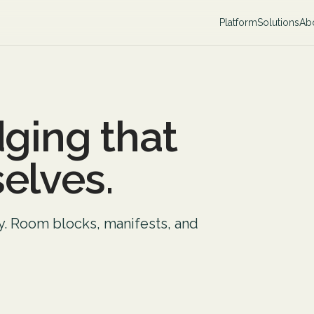
Platform
Solutions
Ab
dging that
elves.
ly. Room blocks, manifests, and