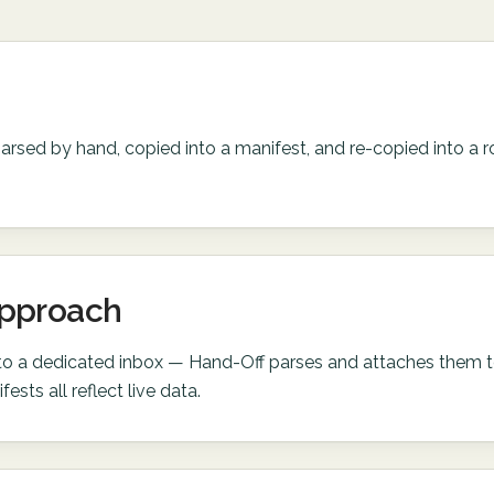
parsed by hand, copied into a manifest, and re-copied into a r
approach
 to a dedicated inbox — Hand-Off parses and attaches them t
fests all reflect live data.