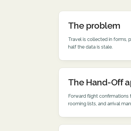
The problem
Travel is collected in forms, 
half the data is stale.
The Hand-Off 
Forward flight confirmations
rooming lists, and arrival mani