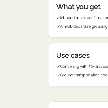
What you get
Inbound travel confirmatio
Arrival/departure grouping
Use cases
Convening with 50+ travele
Ground transportation coo