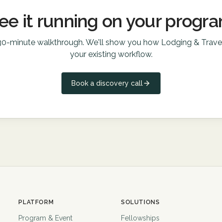
ee it running on your progr
30-minute walkthrough. We'll show you how
Lodging & Trave
your existing workflow.
Book a discovery call
PLATFORM
SOLUTIONS
Program & Event
Fellowships