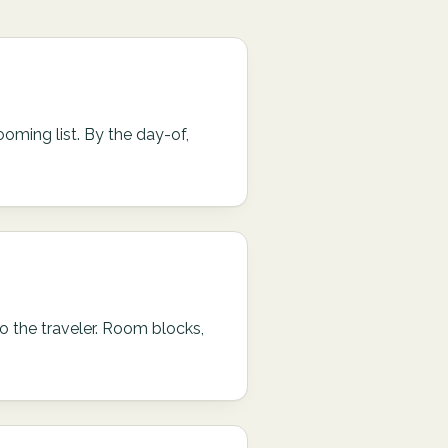
ooming list. By the day-of,
o the traveler. Room blocks,