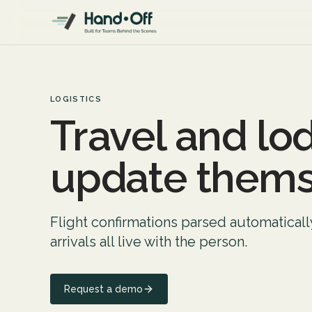
LOGISTICS
Travel and lo
update thems
Flight confirmations parsed automatical
arrivals all live with the person.
Request a demo