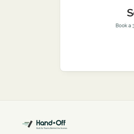
S
Book a 