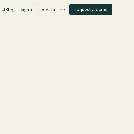
out
Blog
Sign in
Book a time
Request a demo