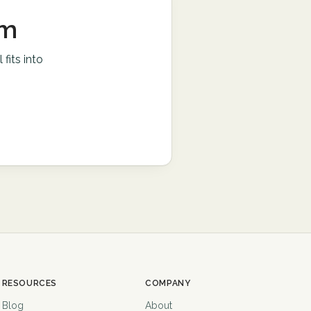
am
l
fits into
RESOURCES
COMPANY
Blog
About